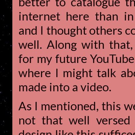
better to catalogue t
internet here than i
and I thought others co
well. Along with that,
for my future YouTube 
where I might talk ab
made into a video.
As I mentioned, this we
not that well verse
design like this suffice