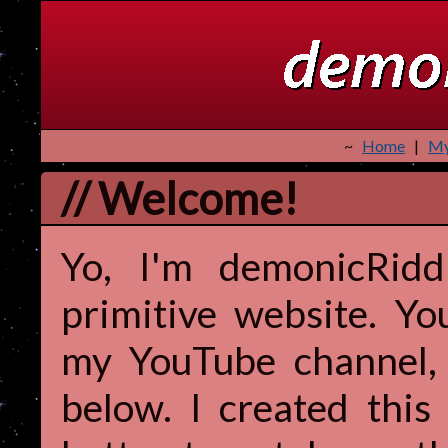
~
Home
|
My
// Welcome!
Yo, I'm demonicRidd
primitive website. Yo
my YouTube channel, b
below. I created this