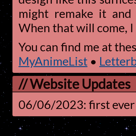
might remake it and 
When that will come, I
You can find me at thes
MyAnimeList
•
Letter
// Website Updates
06/06/2023: first ever 