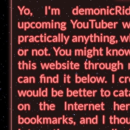
Yo, I'm demonicRid
upcoming YouTuber wh
practically anything, w
or not. You might know
this website through 
can find it below. I c
would be better to cat
on the Internet he
bookmarks, and I thou