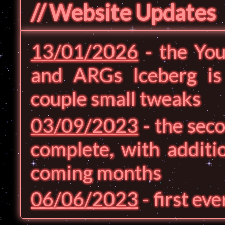
// Website Updates
13/01/2026
- the You
and ARGs Iceberg i
couple small tweaks
03/09/2023
- the seco
complete, with additi
coming months
06/06/2023
- first ev