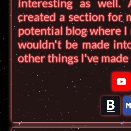
interesting as well. 
created a section for 
potential blog where I 
wouldn't be made into
other things I've made t