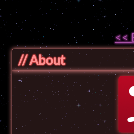
<< 
// About